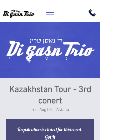
Kazakhstan Tour - 3rd
conert
Tue, Aug 08
  |  
Astana
Registration is closed for this event.
Got It