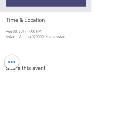
Time & Location
Aug 08, 2017, 7:00 PM
Astana, Astana 020000, Kazakhstan
Share this event
Booking info, Israel:
+972-52-5287100 |
+972-
52-3924464
gasntrio@gmail.com