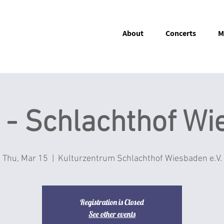
About
Concerts
M
 - Schlachthof W
Thu, Mar 15
  |  
Kulturzentrum Schlachthof Wiesbaden e.V.
Registration is Closed
See other events