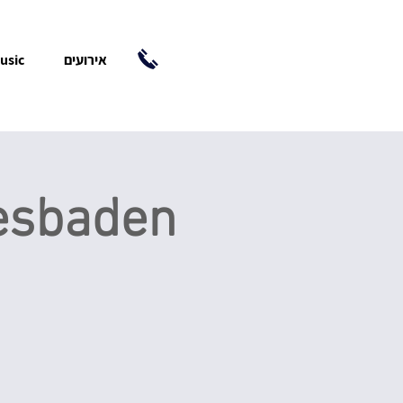
usic
אירועים
iesbaden