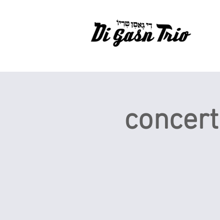
concert