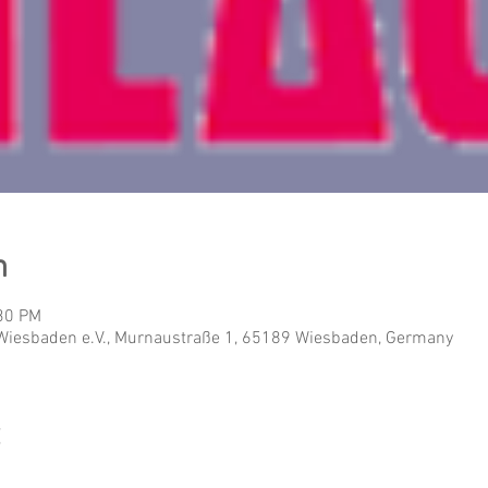
n
:30 PM
Wiesbaden e.V., Murnaustraße 1, 65189 Wiesbaden, Germany