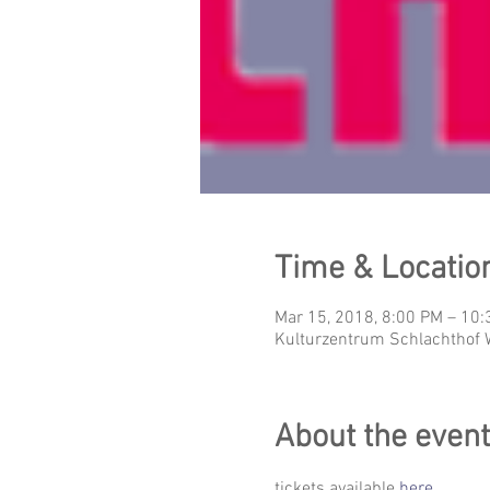
Time & Locatio
Mar 15, 2018, 8:00 PM – 10
Kulturzentrum Schlachthof 
About the event
tickets available 
here