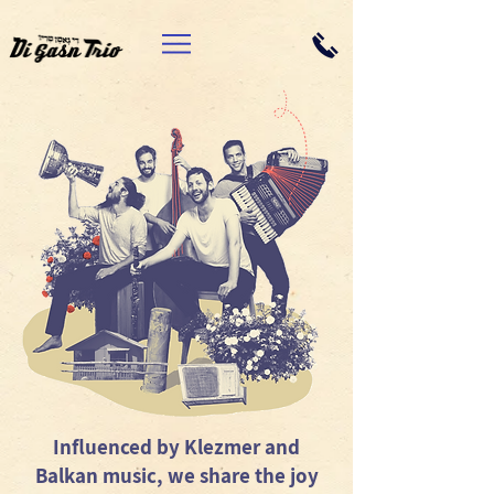
Influenced by Klezmer and
Balkan music, we share the joy