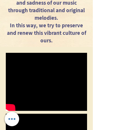
and sadness of our music
through traditional and original
melodies.
In this way, we try to preserve
and renew this vibrant culture of
ours.